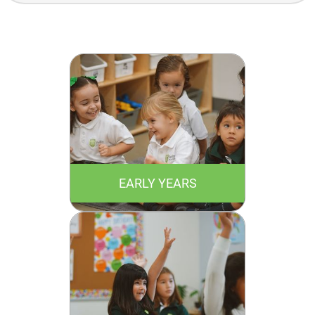
Academics
EARLY YEARS