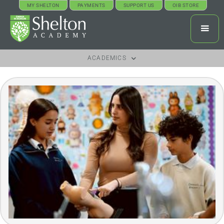
MY SHELTON
PAYMENTS
SUPPORT US
OIB STORE
ACADEMICS
