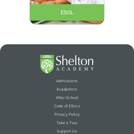
ESOL
Admissions
Academics
After School
Code of Ethics
Privacy Policy
Take a Tour
Support Us