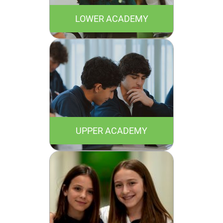
LOWER ACADEMY
UPPER ACADEMY