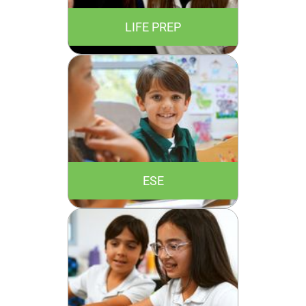
LIFE PREP
ESE