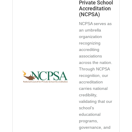
Private School
Accreditation
(NCPSA)
NCPSA serves as
an umbrella
organization
recognizing
accrediting
associations
across the nation.
Through NCPSA
recognition, our
accreditation
carries national
credibility,
validating that our
school’s
educational
programs,
governance, and