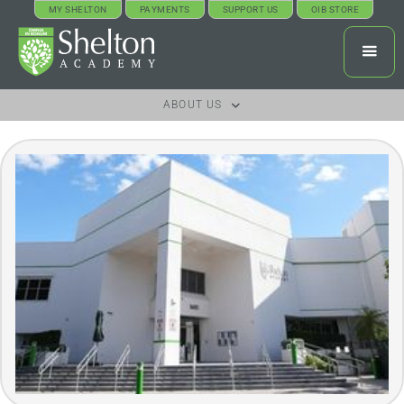
MY SHELTON
PAYMENTS
SUPPORT US
OIB STORE
ABOUT US
