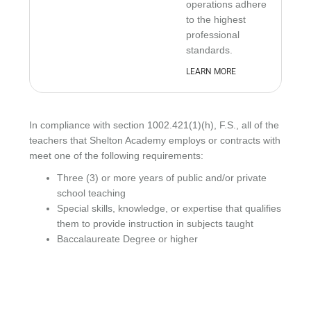
operations adhere
to the highest
professional
standards.
LEARN MORE
In compliance with section 1002.421(1)(h), F.S., all of the
teachers that Shelton Academy employs or contracts with
meet one of the following requirements:
Three (3) or more years of public and/or private
school teaching
Special skills, knowledge, or expertise that qualifies
them to provide instruction in subjects taught
Baccalaureate Degree or higher