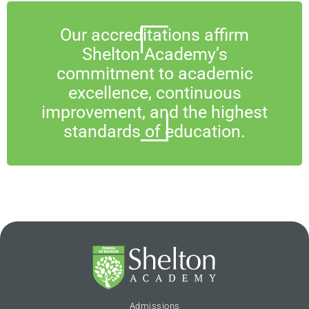
Our accreditations affirm
Shelton Academy’s
commitment to academic
excellence, continuous
improvement, and the highest
standards of education.
Admissions