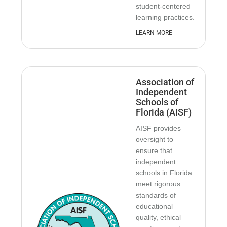
student-centered
learning practices.
LEARN MORE
Association of
Independent
Schools of
Florida (AISF)
AISF provides
oversight to
ensure that
independent
schools in Florida
meet rigorous
standards of
educational
quality, ethical