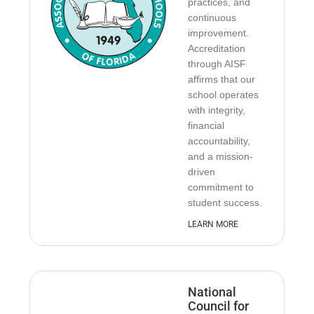
practices, and
continuous
improvement.
Accreditation
through AISF
affirms that our
school operates
with integrity,
financial
accountability,
and a mission-
driven
commitment to
student success.
LEARN MORE
National
Council for