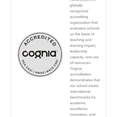
globally
recognized
accrediting
organization that
evaluates schools
on the basis of
teaching and
learning impact,
leadership
capacity, and use
of resources.
Cognia
accreditation
demonstrates that
our school meets
international
benchmarks for
academic
excellence,
innovation, and