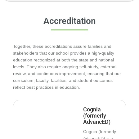
About Shelton Academy
Accreditation
Together, these accreditations assure families and
stakeholders that our school provides a high-quality
education recognized at both the state and national
levels. They also require ongoing self-study, external
review, and continuous improvement, ensuring that our
curriculum, faculty, facilities, and student outcomes
reflect best practices in education.
Cognia
(formerly
AdvancED)
Cognia (formerly
AdvancED) is a